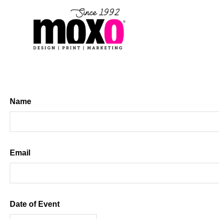
Skip
to
content
Name
First
Email
Date of Event