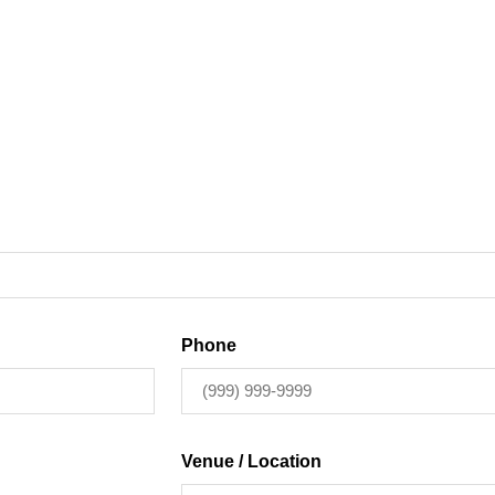
Phone
Venue / Location